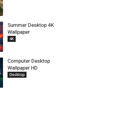
Summer Desktop 4K
Wallpaper
4K
Computer Desktop
Wallpaper HD
Desktop