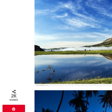
2K
SHARES
Pin