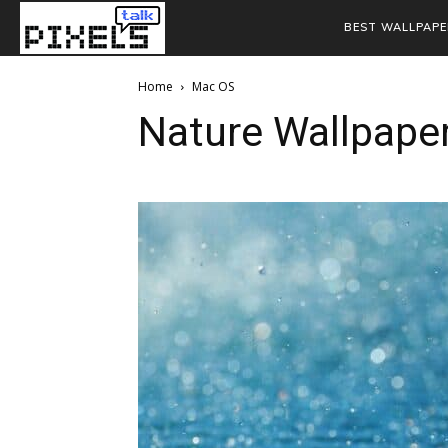
BEST WALLPAPE
Home
Mac OS
Nature Wallpape