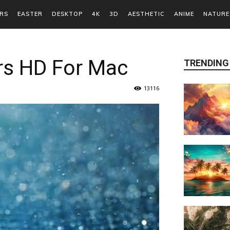
RS
EASTER
DESKTOP
4K
3D
AESTHETIC
ANIME
NATURE
rs HD For Mac
TRENDING
13116