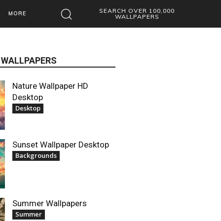
SEARCH OVER 100,000
MORE
WALLPAPERS
 WALLPAPERS
Nature Wallpaper HD
Desktop
Desktop
Sunset Wallpaper Desktop
Backgrounds
Summer Wallpapers
Summer