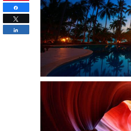
Share
Tweet
Share