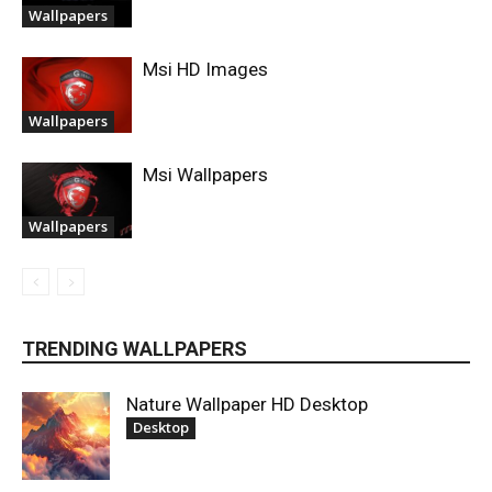
Wallpapers
Msi HD Images
Wallpapers
Msi Wallpapers
Wallpapers
TRENDING WALLPAPERS
Nature Wallpaper HD Desktop
Desktop