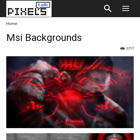
Home
Msi Backgrounds
5717