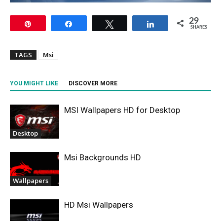
29
Pin
Share
Tweet
Share
SHARES
TAGS
Msi
YOU MIGHT LIKE
DISCOVER MORE
MSI Wallpapers HD for Desktop
Desktop
Msi Backgrounds HD
Wallpapers
HD Msi Wallpapers