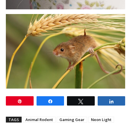
Pin
Share
Tweet
Share
TAGS
Animal Rodent
Gaming Gear
Neon Light