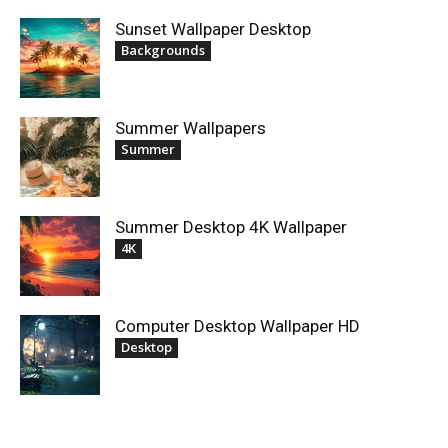
Sunset Wallpaper Desktop
Backgrounds
Summer Wallpapers
Summer
Summer Desktop 4K Wallpaper
4K
Computer Desktop Wallpaper HD
Desktop