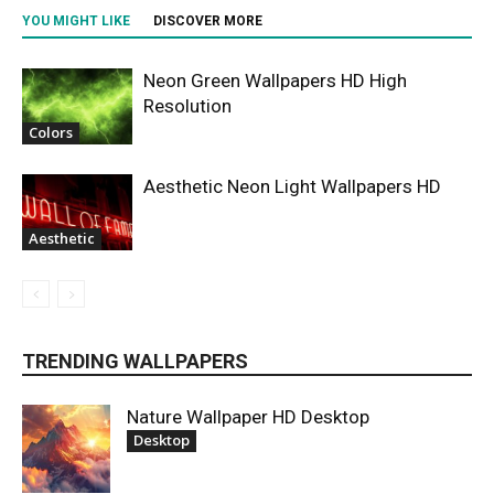
YOU MIGHT LIKE
DISCOVER MORE
Neon Green Wallpapers HD High
Resolution
Colors
Aesthetic Neon Light Wallpapers HD
Aesthetic
TRENDING WALLPAPERS
Nature Wallpaper HD Desktop
Desktop