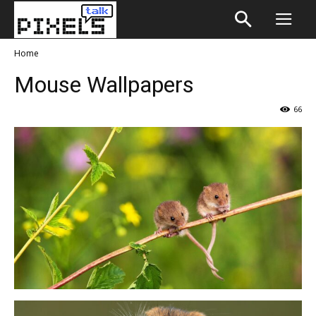
Home
Mouse Wallpapers
66