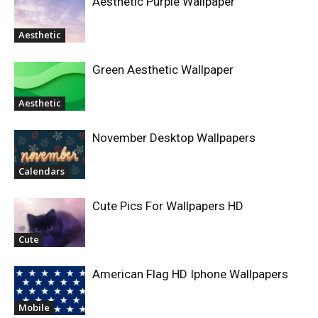
Aesthetic Purple Wallpaper
Aesthetic
Green Aesthetic Wallpaper
Aesthetic
November Desktop Wallpapers
Calendars
Cute Pics For Wallpapers HD
Cute
American Flag HD Iphone Wallpapers
Mobile