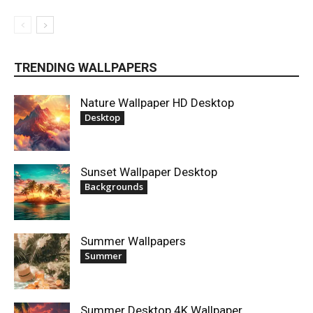
TRENDING WALLPAPERS
Nature Wallpaper HD Desktop
Desktop
Sunset Wallpaper Desktop
Backgrounds
Summer Wallpapers
Summer
Summer Desktop 4K Wallpaper