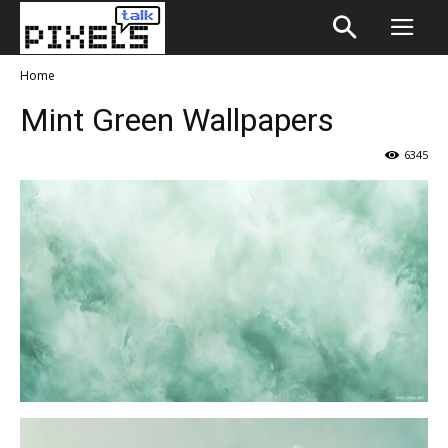
Home
Mint Green Wallpapers
6345