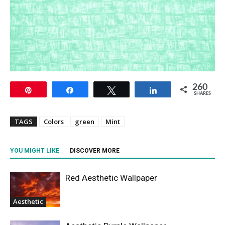
260
Pin
Share
Tweet
Share
SHARES
TAGS
Colors
green
Mint
YOU MIGHT LIKE
DISCOVER MORE
Red Aesthetic Wallpaper
Aesthetic