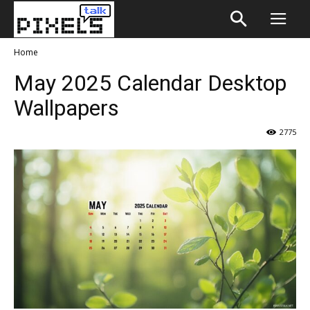
Home
May 2025 Calendar Desktop
Wallpapers
2775