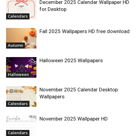
December 2025 Calendar Wallpaper HD
for Desktop
Calendars
Fall 2025 Wallpapers HD free download
Autumn
Halloween 2025 Wallpapers
Halloween
November 2025 Calendar Desktop
Wallpapers
Calendars
November 2025 Wallpaper HD
Calendars