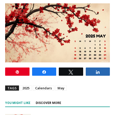
Pin
Share
Tweet
Share
TAGS
2025
Calendars
May
YOU MIGHT LIKE
DISCOVER MORE