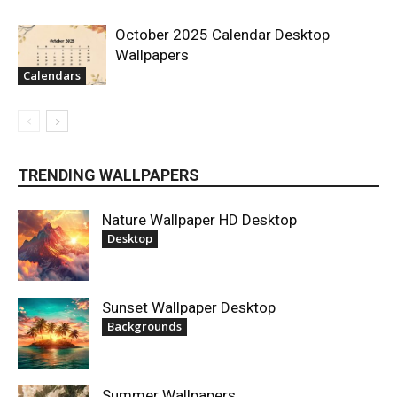
October 2025 Calendar Desktop
Wallpapers
Calendars
TRENDING WALLPAPERS
Nature Wallpaper HD Desktop
Desktop
Sunset Wallpaper Desktop
Backgrounds
Summer Wallpapers