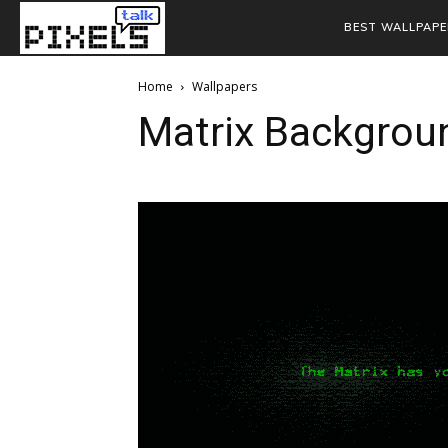
BEST WALLPAPE
Home
Wallpapers
Matrix Backgrou