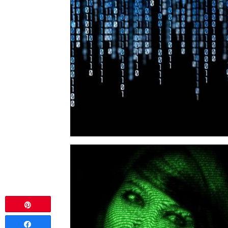
Pin
Share