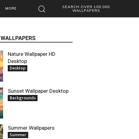
SEARCH OVER 100,000
MORE
WALLPAPERS
 WALLPAPERS
Nature Wallpaper HD
Desktop
Desktop
Sunset Wallpaper Desktop
Backgrounds
Summer Wallpapers
Summer