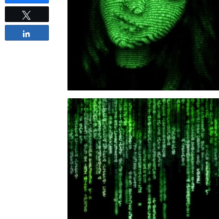
Tweet
Share