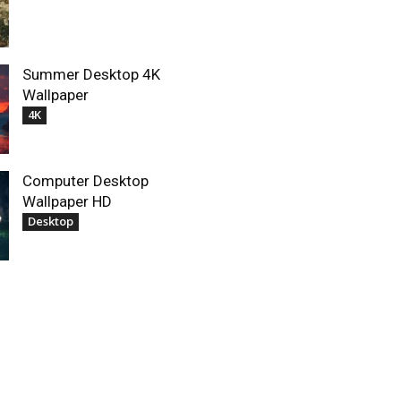
Summer Desktop 4K
Wallpaper
4K
Computer Desktop
Wallpaper HD
Desktop