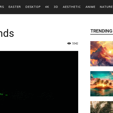
RS
EASTER
DESKTOP
4K
3D
AESTHETIC
ANIME
NATURE
nds
TRENDING
5542