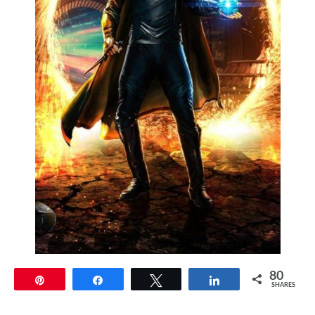
80
Pin
Share
Tweet
Share
SHARES