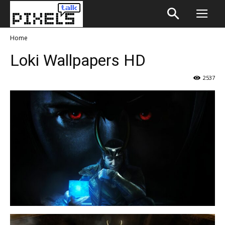
Home
Loki Wallpapers HD
2537