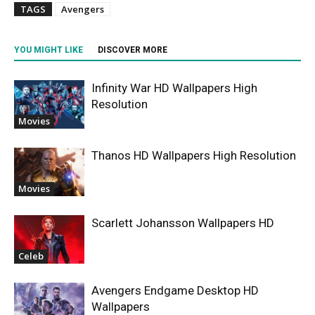
TAGS
Avengers
YOU MIGHT LIKE
DISCOVER MORE
Infinity War HD Wallpapers High
Resolution
Movies
Thanos HD Wallpapers High Resolution
Movies
Scarlett Johansson Wallpapers HD
Celeb
Avengers Endgame Desktop HD
Wallpapers