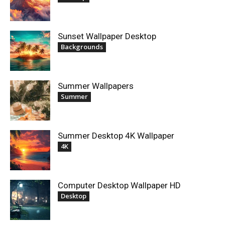
Sunset Wallpaper Desktop
Backgrounds
Summer Wallpapers
Summer
Summer Desktop 4K Wallpaper
4K
Computer Desktop Wallpaper HD
Desktop