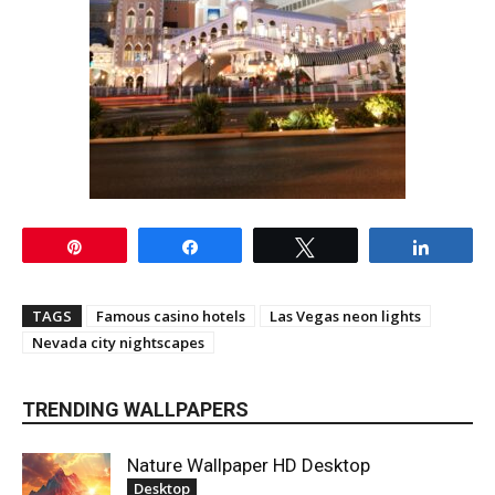
Pin
Share
Tweet
Share
TAGS
Famous casino hotels
Las Vegas neon lights
Nevada city nightscapes
TRENDING WALLPAPERS
Nature Wallpaper HD Desktop
Desktop