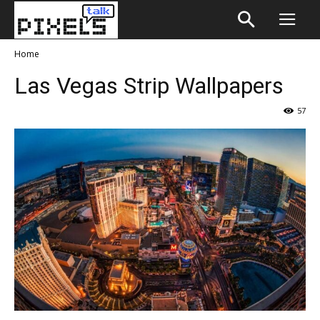
Home
Las Vegas Strip Wallpapers
57