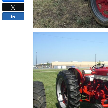
Tweet
Share