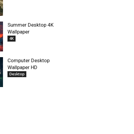
Summer Desktop 4K
Wallpaper
4K
Computer Desktop
Wallpaper HD
Desktop