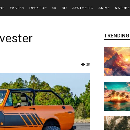
RS
EASTER
DESKTOP
4K
3D
AESTHETIC
ANIME
NATURE
rvester
TRENDING
38