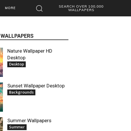
SEARCH OVER 100,000
MORE
WALLPAPERS
 WALLPAPERS
Nature Wallpaper HD
Desktop
Desktop
Sunset Wallpaper Desktop
Backgrounds
Summer Wallpapers
Summer