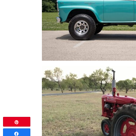
Pin
Share