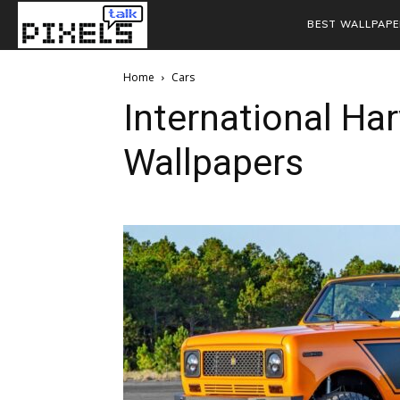
BEST WALLPAPE
Home
Cars
International Ha
Wallpapers