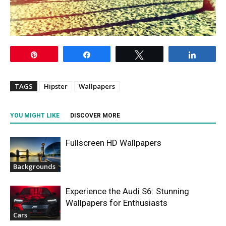
Pin
Share
Tweet
Share
TAGS
Hipster
Wallpapers
YOU MIGHT LIKE
DISCOVER MORE
Fullscreen HD Wallpapers
Backgrounds
Experience the Audi S6: Stunning
Wallpapers for Enthusiasts
Cars