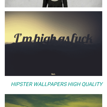
HIPSTER WALLPAPERS HIGH QUALITY