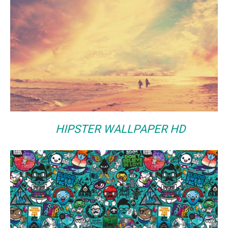
HIPSTER WALLPAPER HD