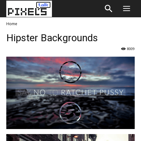
Home
Hipster Backgrounds
8009