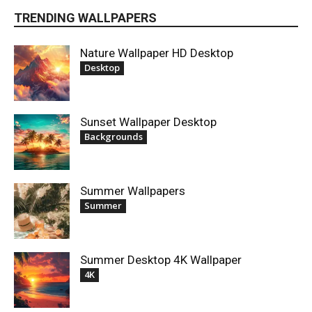
TRENDING WALLPAPERS
Nature Wallpaper HD Desktop
Desktop
Sunset Wallpaper Desktop
Backgrounds
Summer Wallpapers
Summer
Summer Desktop 4K Wallpaper
4K