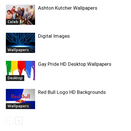
Ashton Kutcher Wallpapers
Celeb
Digital Images
Wallpapers
Gay Pride HD Desktop Wallpapers
Desktop
Red Bull Logo HD Backgrounds
Wallpapers