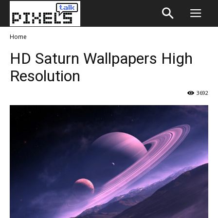
Home
HD Saturn Wallpapers High
Resolution
3692