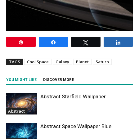
Pin
Share
Tweet
Share
TAGS
Cool Space
Galaxy
Planet
Saturn
YOU MIGHT LIKE
DISCOVER MORE
Abstract Starfield Wallpaper
Abstract
Abstract Space Wallpaper Blue