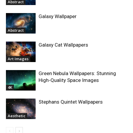
Abstract
Galaxy Wallpaper
Abstract
Galaxy Cat Wallpapers
Art Images
Green Nebula Wallpapers: Stunning
High-Quality Space Images
4K
Stephans Quintet Wallpapers
Aesthetic