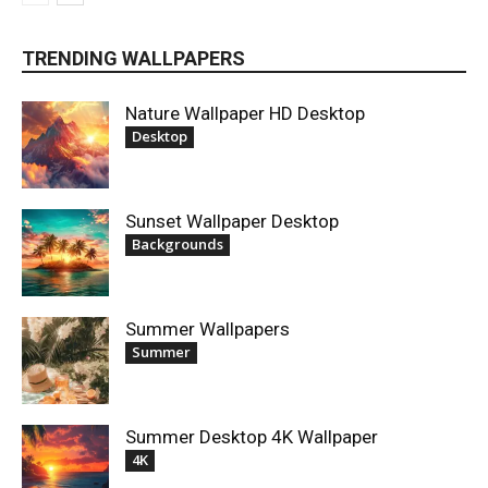
TRENDING WALLPAPERS
Nature Wallpaper HD Desktop
Desktop
Sunset Wallpaper Desktop
Backgrounds
Summer Wallpapers
Summer
Summer Desktop 4K Wallpaper
4K