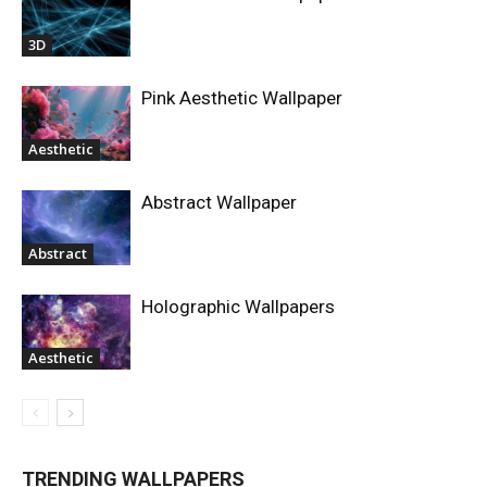
3D
Pink Aesthetic Wallpaper
Aesthetic
Abstract Wallpaper
Abstract
Holographic Wallpapers
Aesthetic
TRENDING WALLPAPERS