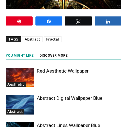
Pin
Share
Tweet
Share
TAGS
Abstract
Fractal
YOU MIGHT LIKE
DISCOVER MORE
Red Aesthetic Wallpaper
Aesthetic
Abstract Digital Wallpaper Blue
Abstract
Abstract Lines Wallpaper Blue