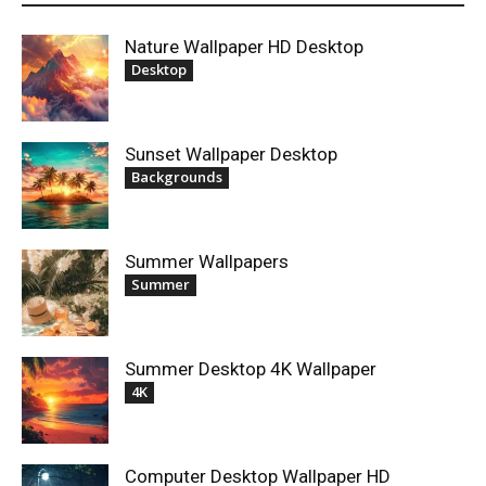
Nature Wallpaper HD Desktop
Desktop
Sunset Wallpaper Desktop
Backgrounds
Summer Wallpapers
Summer
Summer Desktop 4K Wallpaper
4K
Computer Desktop Wallpaper HD