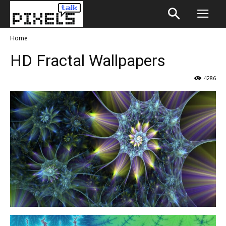
Home
HD Fractal Wallpapers
4286