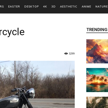
RS
EASTER
DESKTOP
4K
3D
AESTHETIC
ANIME
NATURE
cycle
TRENDING
3299