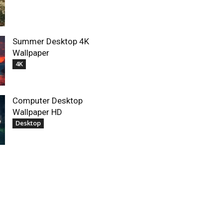
Summer Desktop 4K
Wallpaper
4K
Computer Desktop
Wallpaper HD
Desktop