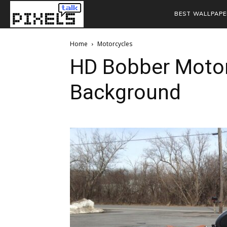
BEST WALLPAPE
Home
Motorcycles
HD Bobber Motor
Background