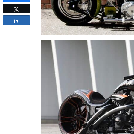
Tweet
Share