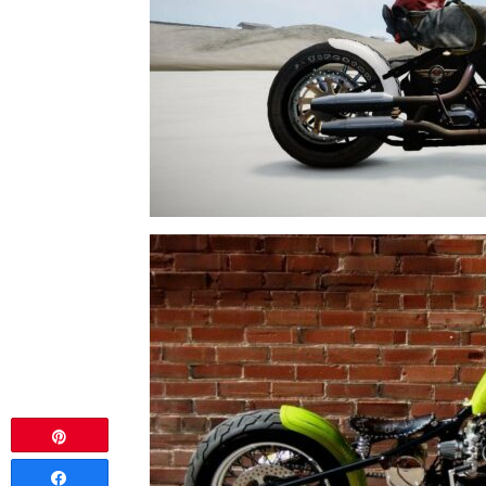
Pin
Share