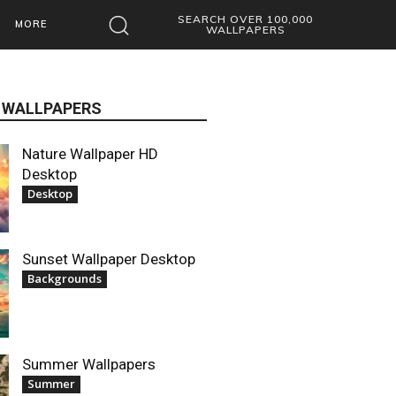
SEARCH OVER 100,000
MORE
WALLPAPERS
 WALLPAPERS
Nature Wallpaper HD
Desktop
Desktop
Sunset Wallpaper Desktop
Backgrounds
Summer Wallpapers
Summer