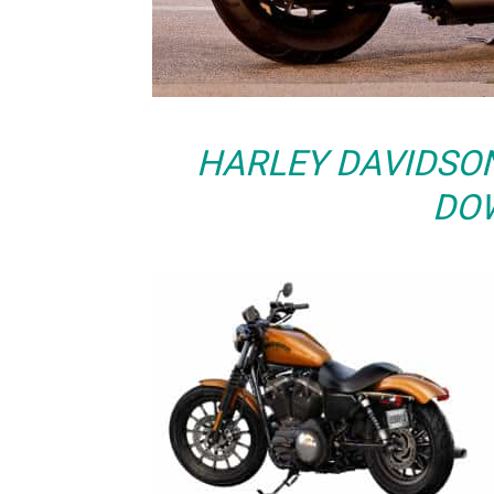
HARLEY DAVIDSO
DO