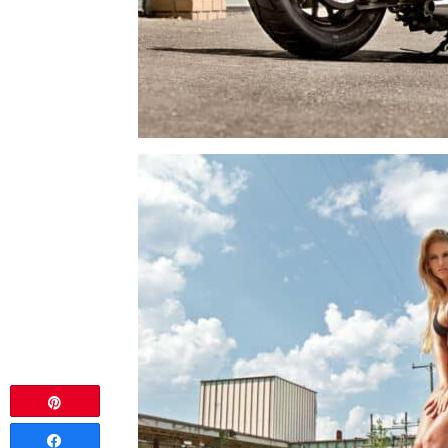
Pin
Share