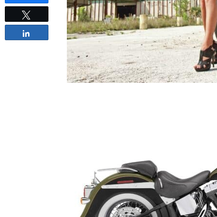
Tweet
Share