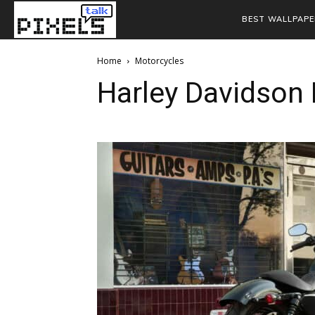
BEST WALLPAPE
Home
Motorcycles
Harley Davidson 