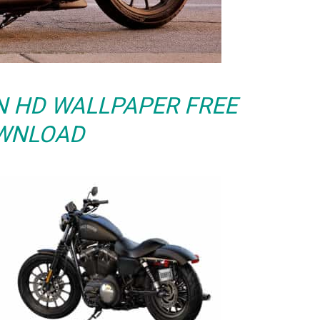
N HD WALLPAPER FREE
WNLOAD