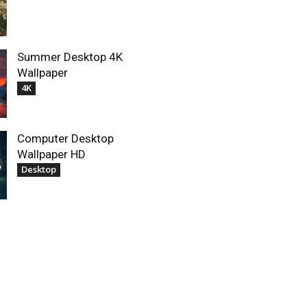
Summer Desktop 4K
Wallpaper
4K
Computer Desktop
Wallpaper HD
Desktop