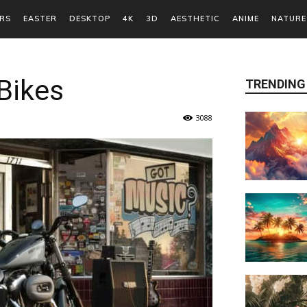
RS
EASTER
DESKTOP
4K
3D
AESTHETIC
ANIME
NATURE
Bikes
TRENDING
3088