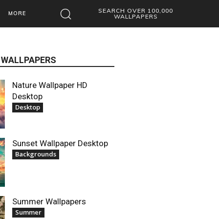
SEARCH OVER 100,000
MORE
WALLPAPERS
 WALLPAPERS
Nature Wallpaper HD
Desktop
Desktop
Sunset Wallpaper Desktop
Backgrounds
Summer Wallpapers
Summer