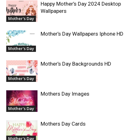
Happy Mother’s Day 2024 Desktop
Wallpapers
Mother's Day
Mother’s Day Wallpapers Iphone HD
Mother's Day
Mother’s Day Backgrounds HD
Mother's Day
Mothers Day Images
Mother's Day
Mothers Day Cards
Mother's Day