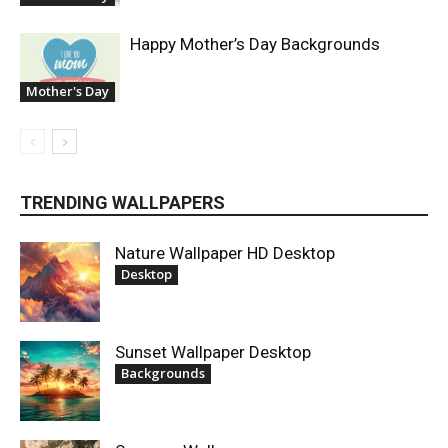
Happy Mother’s Day Backgrounds
Mother's Day
TRENDING WALLPAPERS
Nature Wallpaper HD Desktop
Desktop
Sunset Wallpaper Desktop
Backgrounds