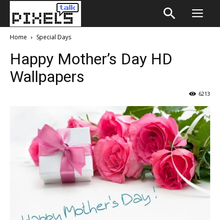
Home
Special Days
Happy Mother’s Day HD
Wallpapers
6213