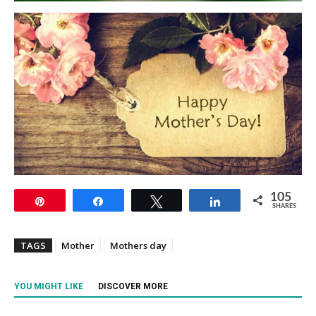
105
Pin
Share
Tweet
Share
SHARES
TAGS
Mother
Mothers day
YOU MIGHT LIKE
DISCOVER MORE