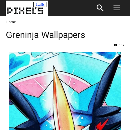
Home
Greninja Wallpapers
137