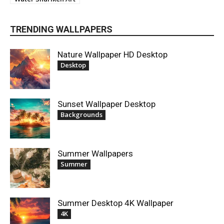
TRENDING WALLPAPERS
Nature Wallpaper HD Desktop
Desktop
Sunset Wallpaper Desktop
Backgrounds
Summer Wallpapers
Summer
Summer Desktop 4K Wallpaper
4K