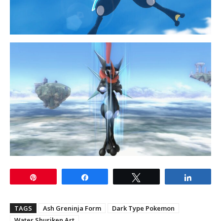
Pin
Share
Tweet
Share
TAGS
Ash Greninja Form
Dark Type Pokemon
Water Shuriken Art