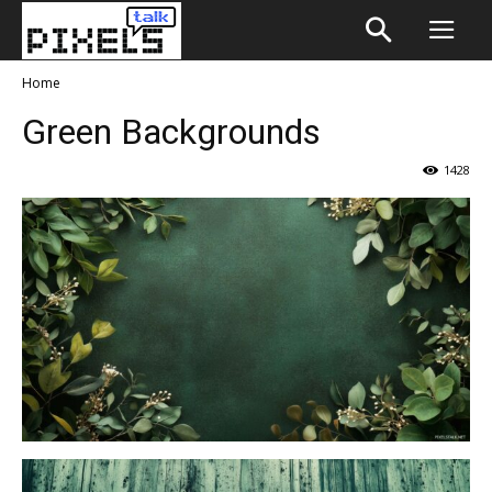
Home
Green Backgrounds
1428