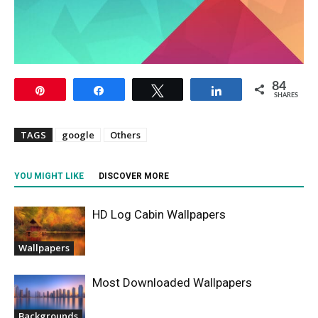
84
Pin
Share
Tweet
Share
SHARES
TAGS
google
Others
YOU MIGHT LIKE
DISCOVER MORE
HD Log Cabin Wallpapers
Wallpapers
Most Downloaded Wallpapers
Backgrounds