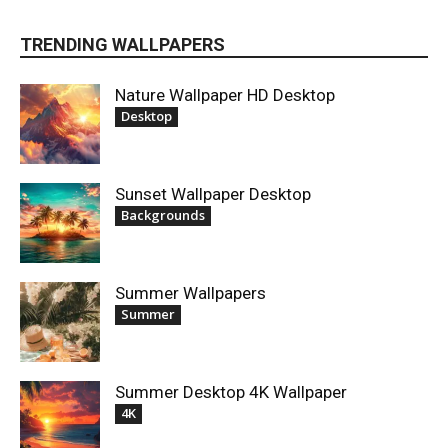
TRENDING WALLPAPERS
Nature Wallpaper HD Desktop
Desktop
Sunset Wallpaper Desktop
Backgrounds
Summer Wallpapers
Summer
Summer Desktop 4K Wallpaper
4K