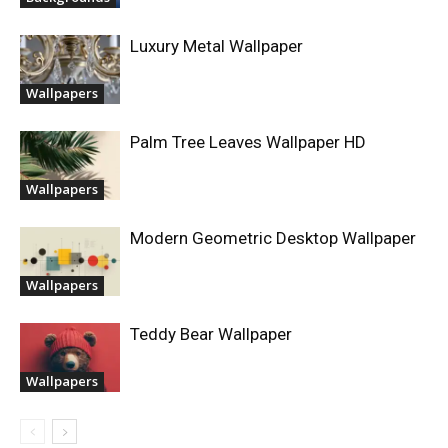
Luxury Metal Wallpaper
Wallpapers
Palm Tree Leaves Wallpaper HD
Wallpapers
Modern Geometric Desktop Wallpaper
Wallpapers
Teddy Bear Wallpaper
Wallpapers