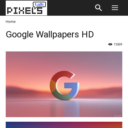
Home
Google Wallpapers HD
15509