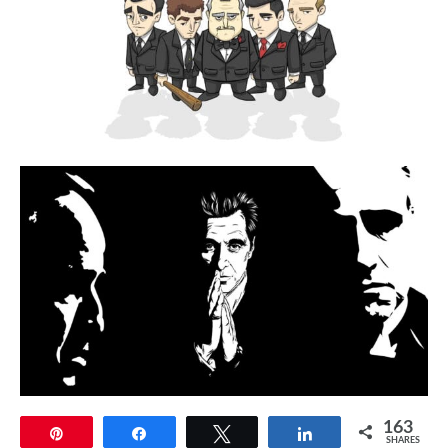
163
Pin
Share
Tweet
Share
SHARES