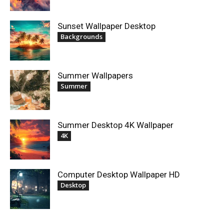
Sunset Wallpaper Desktop
Backgrounds
Summer Wallpapers
Summer
Summer Desktop 4K Wallpaper
4K
Computer Desktop Wallpaper HD
Desktop