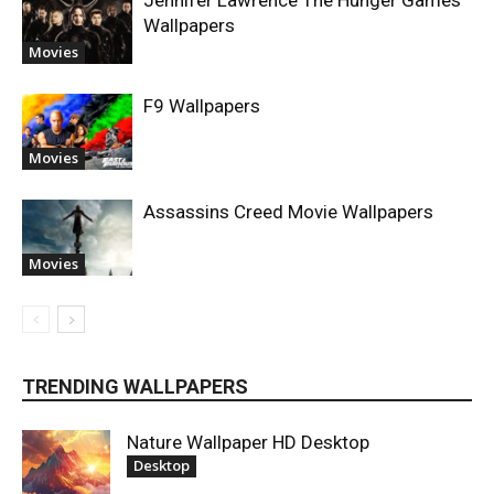
Wallpapers
Movies
F9 Wallpapers
Movies
Assassins Creed Movie Wallpapers
Movies
TRENDING WALLPAPERS
Nature Wallpaper HD Desktop
Desktop