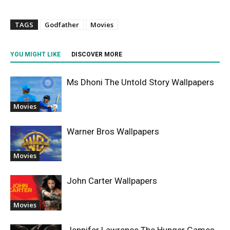
TAGS
Godfather
Movies
YOU MIGHT LIKE
DISCOVER MORE
Ms Dhoni The Untold Story Wallpapers
Movies
Warner Bros Wallpapers
Movies
John Carter Wallpapers
Movies
Jennifer Lawrence The Hunger Games