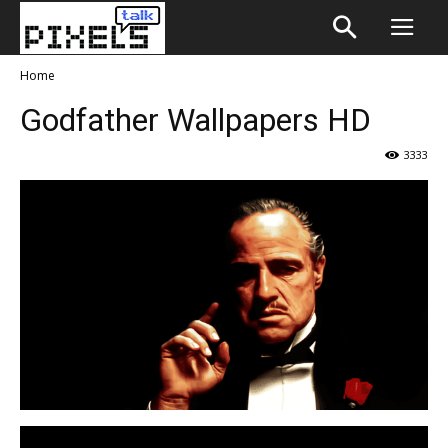
Home
Godfather Wallpapers HD
3333