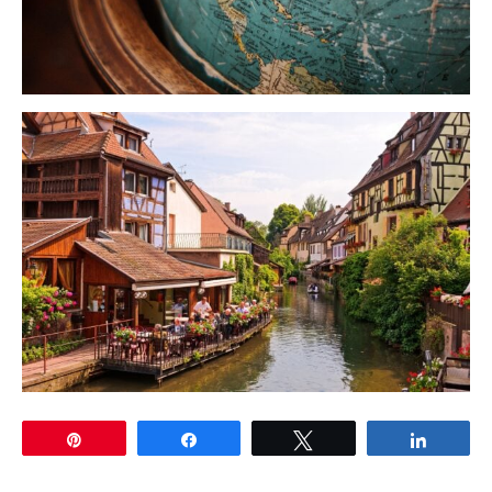
Pin
Share
Tweet
Share