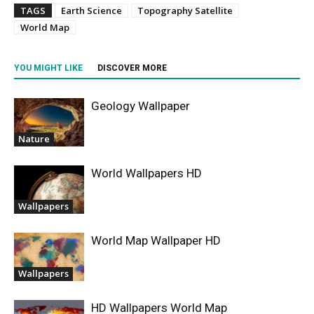
TAGS
Earth Science
Topography Satellite
World Map
YOU MIGHT LIKE
DISCOVER MORE
Geology Wallpaper
Nature
World Wallpapers HD
Wallpapers
World Map Wallpaper HD
Wallpapers
HD Wallpapers World Map