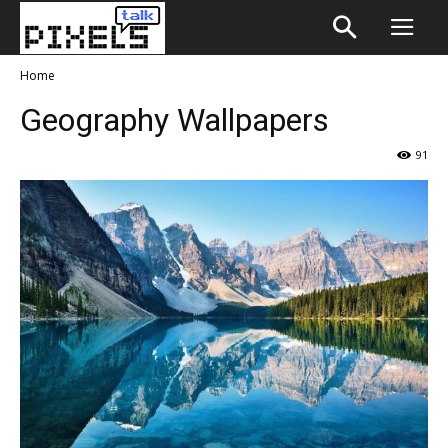
Home
Geography Wallpapers
91