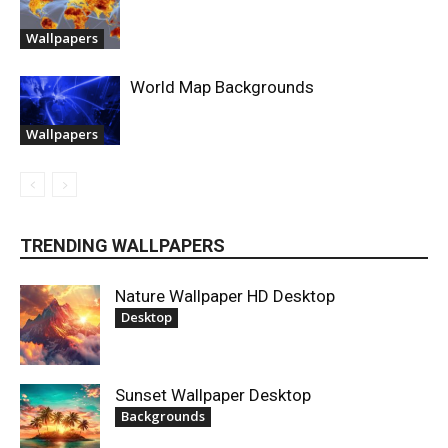
Wallpapers
World Map Backgrounds
Wallpapers
TRENDING WALLPAPERS
Nature Wallpaper HD Desktop
Desktop
Sunset Wallpaper Desktop
Backgrounds