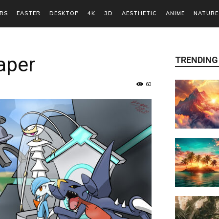
RS
EASTER
DESKTOP
4K
3D
AESTHETIC
ANIME
NATURE
aper
TRENDING
60