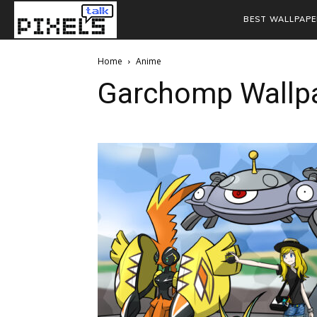
BEST WALLPAPE
Home
Anime
Garchomp Wallp