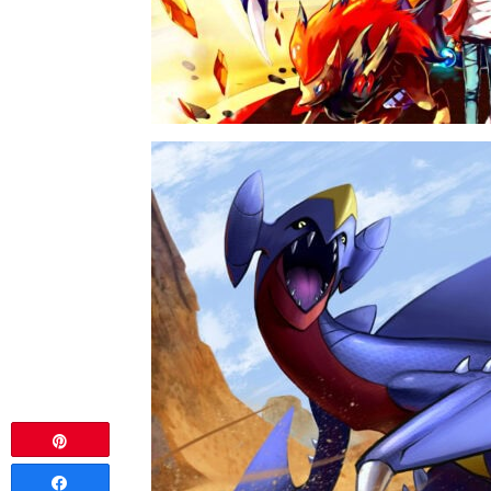
Pin
Share