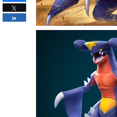
Tweet
Share