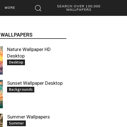
SEARCH OVER 100,000
MORE
WALLPAPERS
 WALLPAPERS
Nature Wallpaper HD
Desktop
Desktop
Sunset Wallpaper Desktop
Backgrounds
Summer Wallpapers
Summer