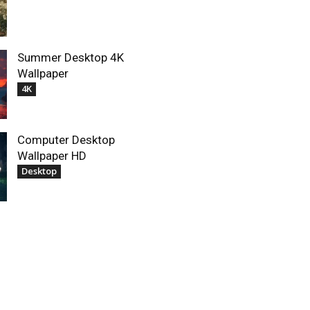
Summer Desktop 4K
Wallpaper
4K
Computer Desktop
Wallpaper HD
Desktop