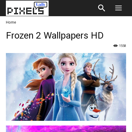
Home
Frozen 2 Wallpapers HD
1558