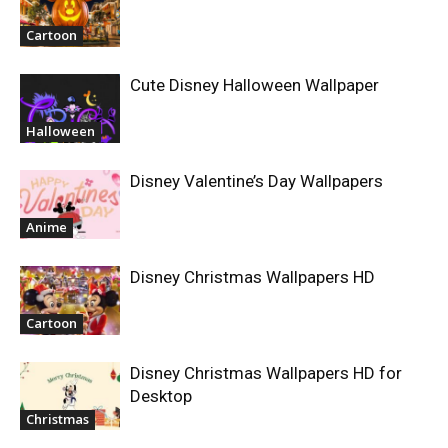
Cartoon
Cute Disney Halloween Wallpaper
Halloween
Disney Valentine’s Day Wallpapers
Anime
Disney Christmas Wallpapers HD
Cartoon
Disney Christmas Wallpapers HD for
Desktop
Christmas