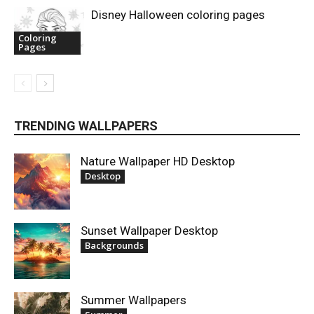
Disney Halloween coloring pages
Coloring
Pages
TRENDING WALLPAPERS
Nature Wallpaper HD Desktop
Desktop
Sunset Wallpaper Desktop
Backgrounds
Summer Wallpapers