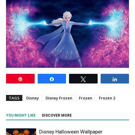
Pin
Share
Tweet
Share
TAGS
Disney
Disney Frozen
Frozen
Frozen 2
YOU MIGHT LIKE
DISCOVER MORE
Disney Halloween Wallpaper