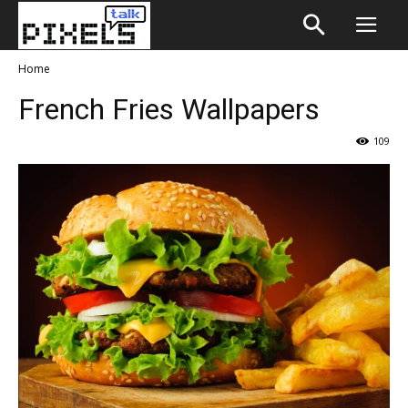
Home
French Fries Wallpapers
109