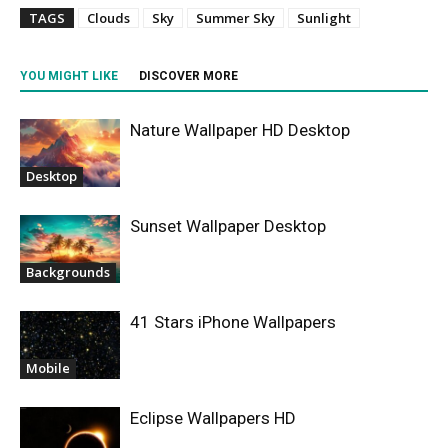
TAGS
Clouds
Sky
Summer Sky
Sunlight
YOU MIGHT LIKE
DISCOVER MORE
Nature Wallpaper HD Desktop
Desktop
Sunset Wallpaper Desktop
Backgrounds
41 Stars iPhone Wallpapers
Mobile
Eclipse Wallpapers HD