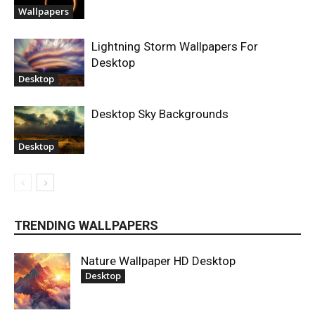
Wallpapers
Lightning Storm Wallpapers For
Desktop
Desktop
Desktop Sky Backgrounds
Desktop
TRENDING WALLPAPERS
Nature Wallpaper HD Desktop
Desktop