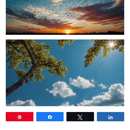
Pin
Share
Tweet
Share