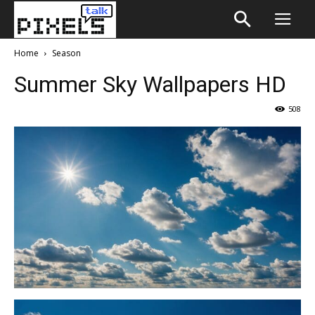
Home
Season
Summer Sky Wallpapers HD
508