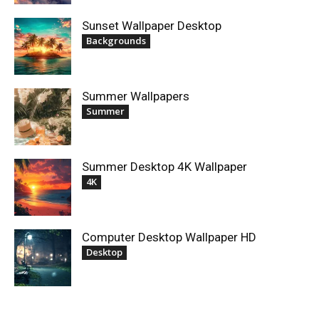
Sunset Wallpaper Desktop
Backgrounds
Summer Wallpapers
Summer
Summer Desktop 4K Wallpaper
4K
Computer Desktop Wallpaper HD
Desktop