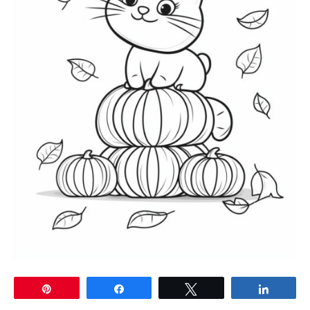
Pin
Share
Tweet
Share