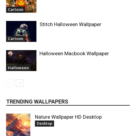
Cartoon
Stitch Halloween Wallpaper
Cartoon
Halloween Macbook Wallpaper
Halloween
TRENDING WALLPAPERS
Nature Wallpaper HD Desktop
Desktop