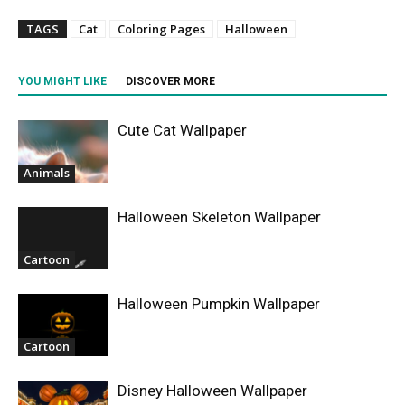
TAGS
Cat
Coloring Pages
Halloween
YOU MIGHT LIKE
DISCOVER MORE
Cute Cat Wallpaper
Animals
Halloween Skeleton Wallpaper
Cartoon
Halloween Pumpkin Wallpaper
Cartoon
Disney Halloween Wallpaper