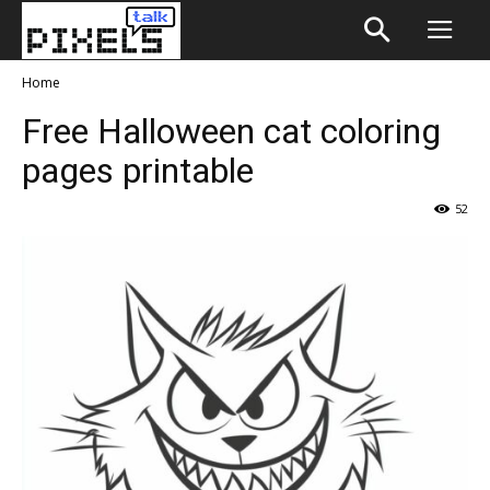
Home
Free Halloween cat coloring
pages printable
52