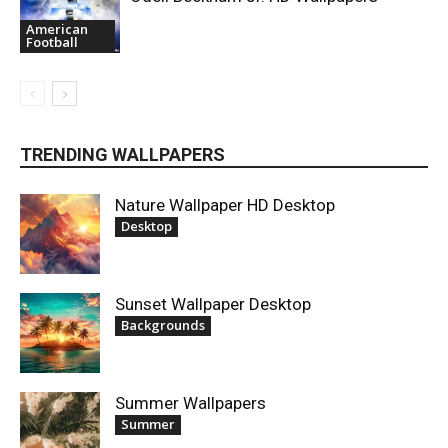
American
Football
TRENDING WALLPAPERS
Nature Wallpaper HD Desktop
Desktop
Sunset Wallpaper Desktop
Backgrounds
Summer Wallpapers
Summer