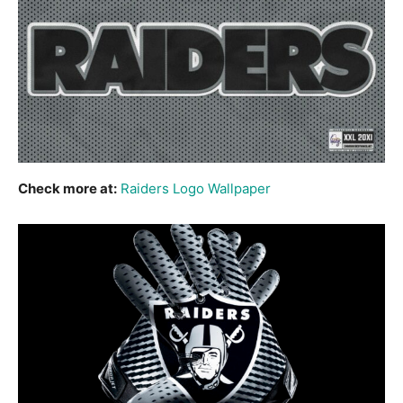
Check more at:
Raiders Logo Wallpaper