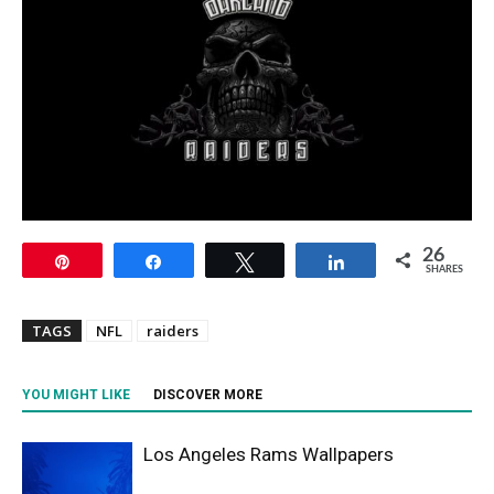
26
Pin
Share
Tweet
Share
SHARES
TAGS
NFL
raiders
YOU MIGHT LIKE
DISCOVER MORE
Los Angeles Rams Wallpapers