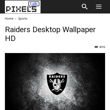
Home
Sports
Raiders Desktop Wallpaper
HD
4036