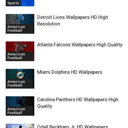
Sports
Detroit Lions Wallpapers HD High
Resolution
American
Football
Atlanta Falcons Wallpapers High Quality
American
Football
Miami Dolphins HD Wallpapers
American
Football
Carolina Panthers HD Wallpapers High
Quality
American
Football
Odell Beckham Jr. HD Wallpapers