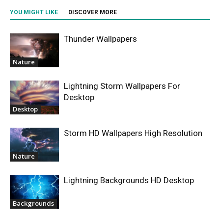
YOU MIGHT LIKE
DISCOVER MORE
Thunder Wallpapers
Nature
Lightning Storm Wallpapers For
Desktop
Desktop
Storm HD Wallpapers High Resolution
Nature
Lightning Backgrounds HD Desktop
Backgrounds