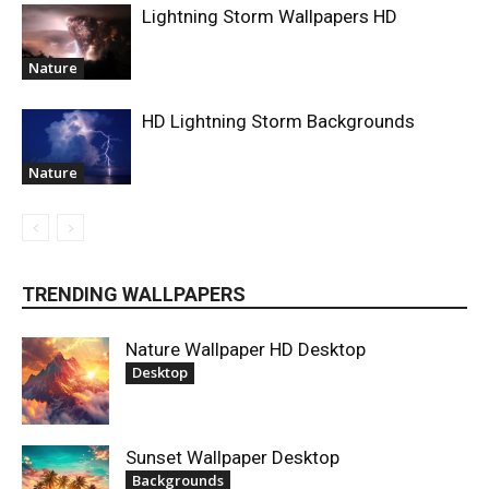
Lightning Storm Wallpapers HD
Nature
HD Lightning Storm Backgrounds
Nature
TRENDING WALLPAPERS
Nature Wallpaper HD Desktop
Desktop
Sunset Wallpaper Desktop
Backgrounds