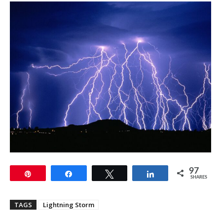
97
Pin
Share
Tweet
Share
SHARES
TAGS
Lightning Storm