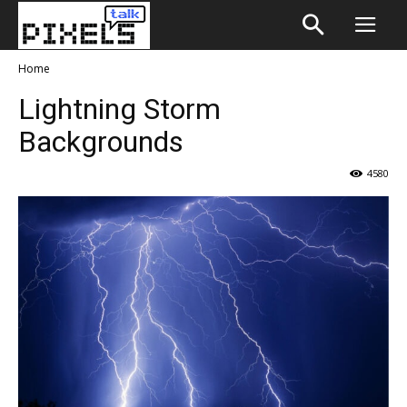
Home
Lightning Storm
Backgrounds
4580