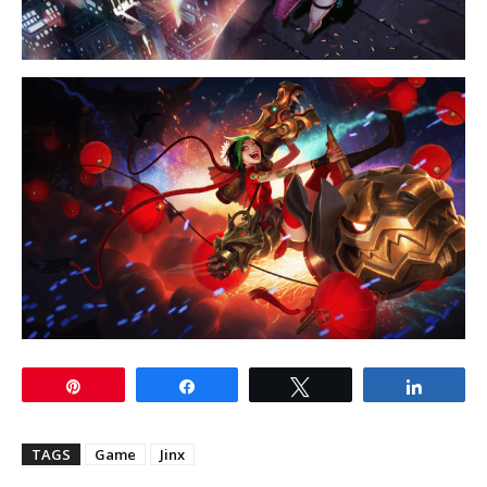
Pin
Share
Tweet
Share
TAGS
Game
Jinx