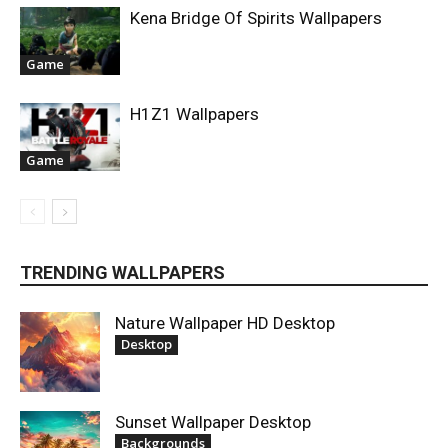
Kena Bridge Of Spirits Wallpapers
Game
H1Z1 Wallpapers
Game
TRENDING WALLPAPERS
Nature Wallpaper HD Desktop
Desktop
Sunset Wallpaper Desktop
Backgrounds