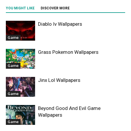
YOU MIGHT LIKE
DISCOVER MORE
Diablo Iv Wallpapers
Game
Grass Pokemon Wallpapers
Game
Jinx Lol Wallpapers
Game
Beyond Good And Evil Game
Wallpapers
Game