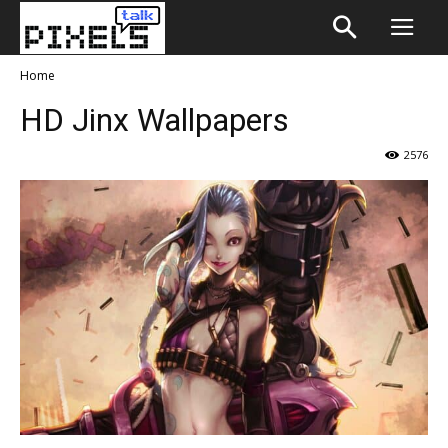
Home
HD Jinx Wallpapers
2576