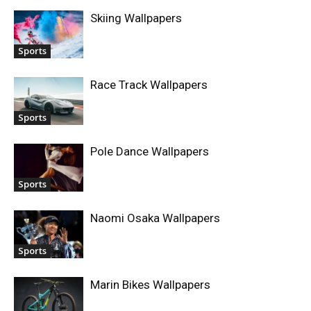
Skiing Wallpapers
Sports
Race Track Wallpapers
Sports
Pole Dance Wallpapers
Sports
Naomi Osaka Wallpapers
Sports
Marin Bikes Wallpapers