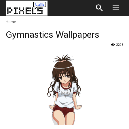
Home
Gymnastics Wallpapers
2295