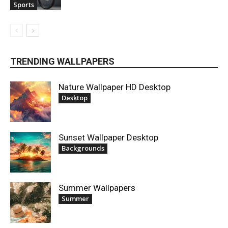
Sports
TRENDING WALLPAPERS
Nature Wallpaper HD Desktop
Desktop
Sunset Wallpaper Desktop
Backgrounds
Summer Wallpapers
Summer