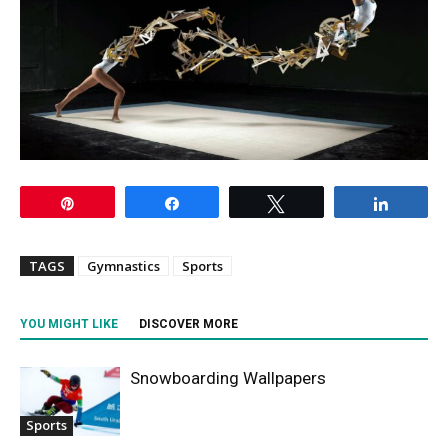
Pin
Share
Tweet
Share
TAGS
Gymnastics
Sports
YOU MIGHT LIKE
DISCOVER MORE
Snowboarding Wallpapers
Sports