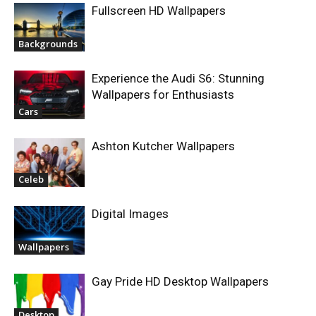
Fullscreen HD Wallpapers
Backgrounds
Experience the Audi S6: Stunning
Wallpapers for Enthusiasts
Cars
Ashton Kutcher Wallpapers
Celeb
Digital Images
Wallpapers
Gay Pride HD Desktop Wallpapers
Desktop