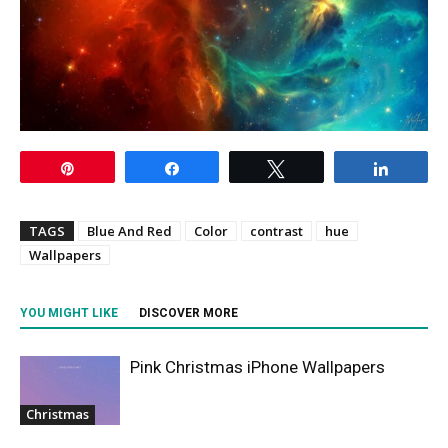
Pin
Share
Tweet
Share
TAGS
Blue And Red
Color
contrast
hue
Wallpapers
YOU MIGHT LIKE
DISCOVER MORE
Pink Christmas iPhone Wallpapers
Christmas