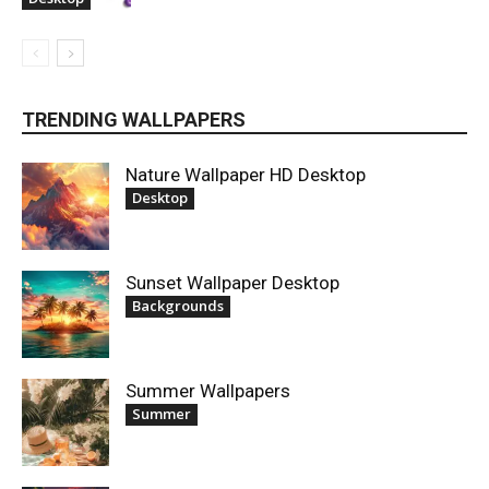
TRENDING WALLPAPERS
Nature Wallpaper HD Desktop
Desktop
Sunset Wallpaper Desktop
Backgrounds
Summer Wallpapers
Summer