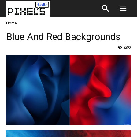
Home
Blue And Red Backgrounds
8290