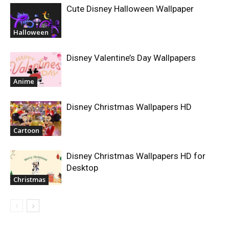
Cute Disney Halloween Wallpaper
Halloween
Disney Valentine’s Day Wallpapers
Anime
Disney Christmas Wallpapers HD
Cartoon
Disney Christmas Wallpapers HD for
Desktop
Christmas