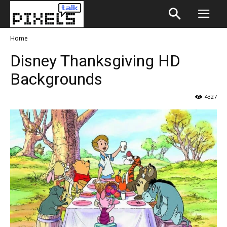
Home
Disney Thanksgiving HD
Backgrounds
4327