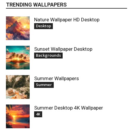
TRENDING WALLPAPERS
Nature Wallpaper HD Desktop
Desktop
Sunset Wallpaper Desktop
Backgrounds
Summer Wallpapers
Summer
Summer Desktop 4K Wallpaper
4K