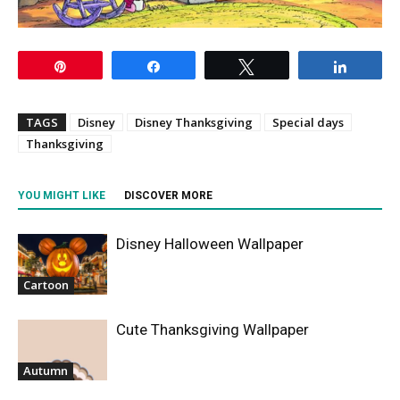
Pin
Share
Tweet
Share
TAGS
Disney
Disney Thanksgiving
Special days
Thanksgiving
YOU MIGHT LIKE
DISCOVER MORE
Disney Halloween Wallpaper
Cartoon
Cute Thanksgiving Wallpaper
Autumn