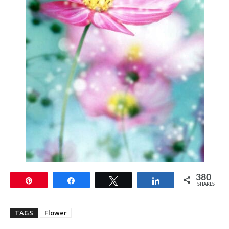
380
Pin
Share
Tweet
Share
SHARES
TAGS
Flower