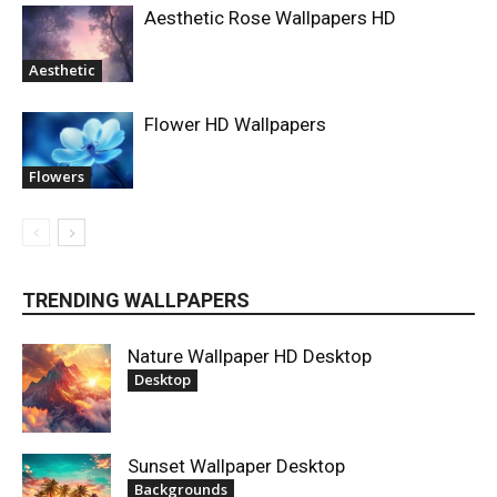
Aesthetic Rose Wallpapers HD
Aesthetic
Flower HD Wallpapers
Flowers
TRENDING WALLPAPERS
Nature Wallpaper HD Desktop
Desktop
Sunset Wallpaper Desktop
Backgrounds