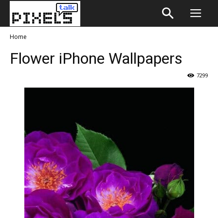
Home
Flower iPhone Wallpapers
7299