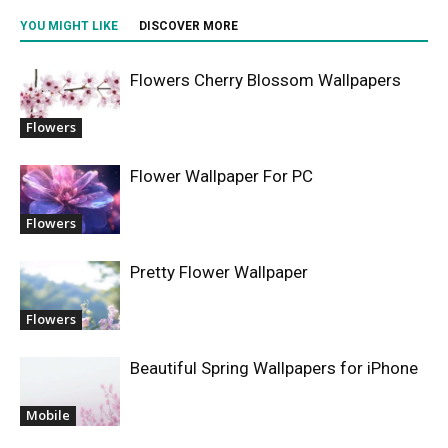
YOU MIGHT LIKE
DISCOVER MORE
Flowers Cherry Blossom Wallpapers
Flowers
Flower Wallpaper For PC
Flowers
Pretty Flower Wallpaper
Flowers
Beautiful Spring Wallpapers for iPhone
Mobile