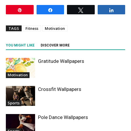
Pin
Share
Tweet
Share
TAGS
Fitness
Motivation
YOU MIGHT LIKE
DISCOVER MORE
Gratitude Wallpapers
Motivation
Crossfit Wallpapers
Sports
Pole Dance Wallpapers