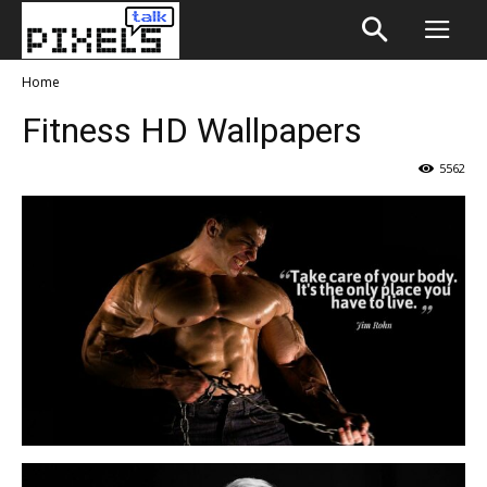
Home
Fitness HD Wallpapers
5562