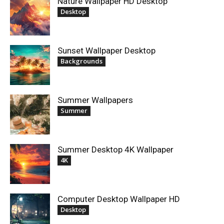
Nature Wallpaper HD Desktop
Desktop
Sunset Wallpaper Desktop
Backgrounds
Summer Wallpapers
Summer
Summer Desktop 4K Wallpaper
4K
Computer Desktop Wallpaper HD
Desktop