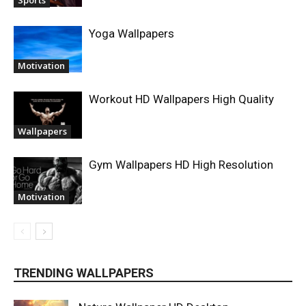
Sports
Yoga Wallpapers
Motivation
Workout HD Wallpapers High Quality
Wallpapers
Gym Wallpapers HD High Resolution
Motivation
TRENDING WALLPAPERS