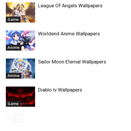
League Of Angels Wallpapers
Game
Worldend Anime Wallpapers
Anime
Sailor Moon Eternal Wallpapers
Anime
Diablo Iv Wallpapers
Game