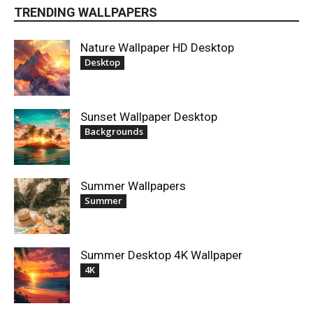
TRENDING WALLPAPERS
Nature Wallpaper HD Desktop
Desktop
Sunset Wallpaper Desktop
Backgrounds
Summer Wallpapers
Summer
Summer Desktop 4K Wallpaper
4K