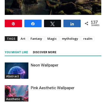
137
Pin
Share
Tweet
Share
SHARES
TAGS
Art
Fantasy
Magic
mythology
realm
YOU MIGHT LIKE
DISCOVER MORE
Neon Wallpaper
Abstract
Pink Aesthetic Wallpaper
Aesthetic