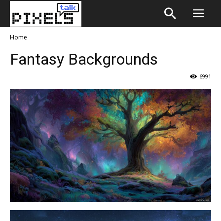
Home
Fantasy Backgrounds
6991