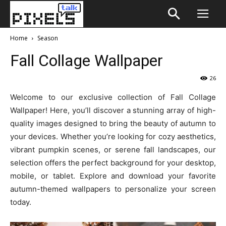
Home
Season
Fall Collage Wallpaper
26
Welcome to our exclusive collection of Fall Collage
Wallpaper! Here, you’ll discover a stunning array of high-
quality images designed to bring the beauty of autumn to
your devices. Whether you’re looking for cozy aesthetics,
vibrant pumpkin scenes, or serene fall landscapes, our
selection offers the perfect background for your desktop,
mobile, or tablet. Explore and download your favorite
autumn-themed wallpapers to personalize your screen
today.