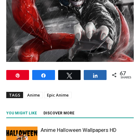
67
Pin
Share
Tweet
Share
SHARES
TAGS
Anime
Epic Anime
YOU MIGHT LIKE
DISCOVER MORE
Anime Halloween Wallpapers HD