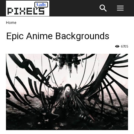
Home
Epic Anime Backgrounds
6705