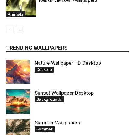
Kekkai Sensen Wallpapers
Animals
TRENDING WALLPAPERS
Nature Wallpaper HD Desktop
Desktop
Sunset Wallpaper Desktop
Backgrounds
Summer Wallpapers
Summer