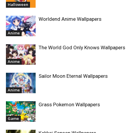
Halloween
Worldend Anime Wallpapers
Anime
The World God Only Knows Wallpapers
Anime
Sailor Moon Eternal Wallpapers
Anime
Grass Pokemon Wallpapers
Game