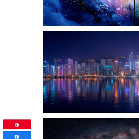
Pin
Share