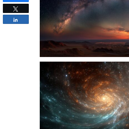
Tweet
Share