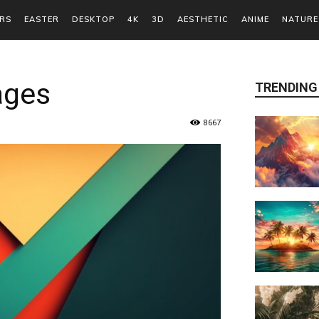
RS
EASTER
DESKTOP
4K
3D
AESTHETIC
ANIME
NATURE
ages
TRENDING
8667