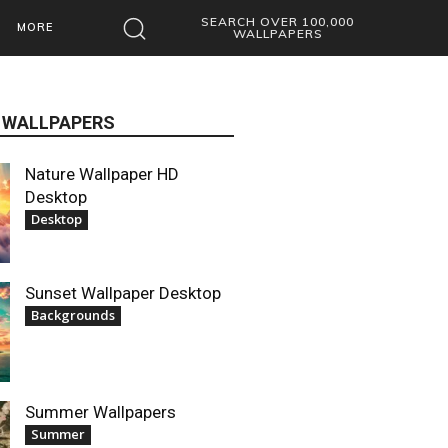
SEARCH OVER 100,000
MORE
WALLPAPERS
 WALLPAPERS
Nature Wallpaper HD
Desktop
Desktop
Sunset Wallpaper Desktop
Backgrounds
Summer Wallpapers
Summer