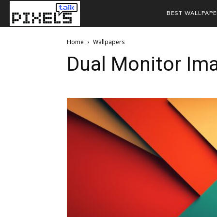
BEST WALLPAPE
Home
Wallpapers
Dual Monitor Im