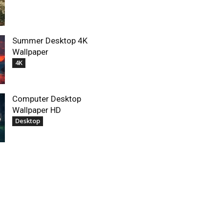
Summer Desktop 4K
Wallpaper
4K
Computer Desktop
Wallpaper HD
Desktop