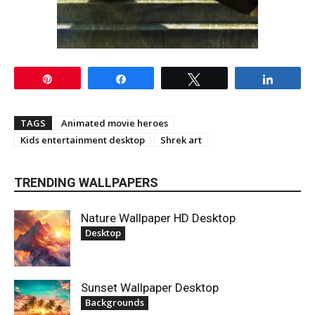
Pin
Share
Tweet
Share
TAGS
Animated movie heroes
Kids entertainment desktop
Shrek art
TRENDING WALLPAPERS
Nature Wallpaper HD Desktop
Desktop
Sunset Wallpaper Desktop
Backgrounds