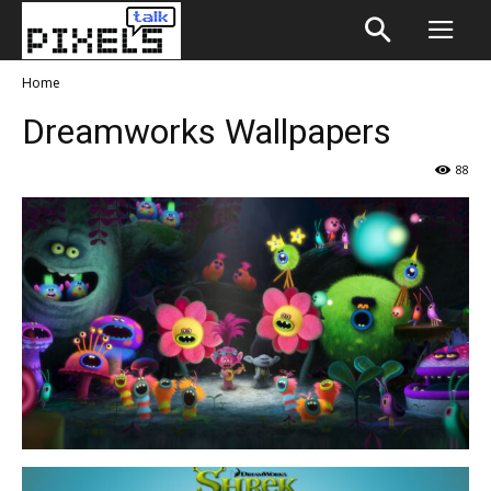
Home
Dreamworks Wallpapers
88