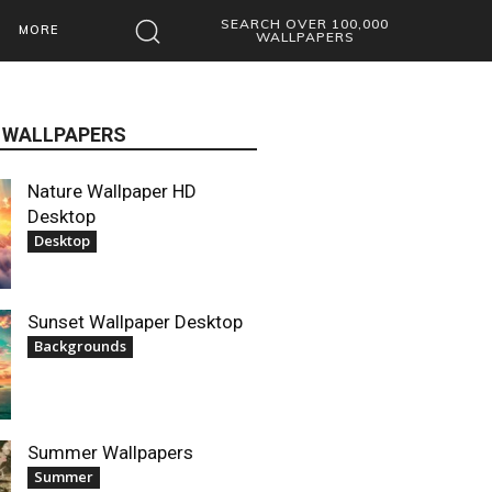
SEARCH OVER 100,000
MORE
WALLPAPERS
 WALLPAPERS
Nature Wallpaper HD
Desktop
Desktop
Sunset Wallpaper Desktop
Backgrounds
Summer Wallpapers
Summer