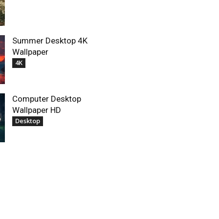
Summer Desktop 4K
Wallpaper
4K
Computer Desktop
Wallpaper HD
Desktop