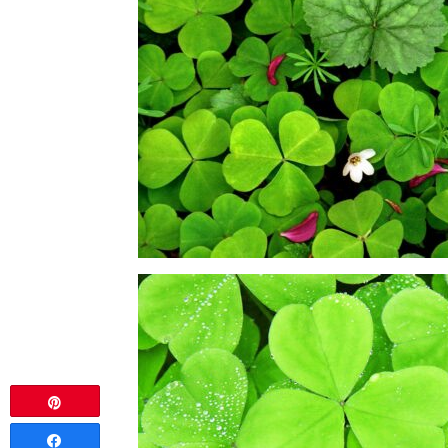
Pin
Share