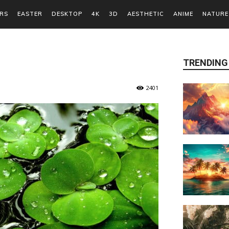
RS
EASTER
DESKTOP
4K
3D
AESTHETIC
ANIME
NATURE
TRENDING
2401