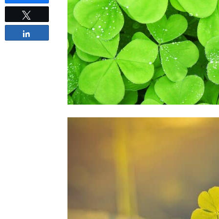
Tweet
Share