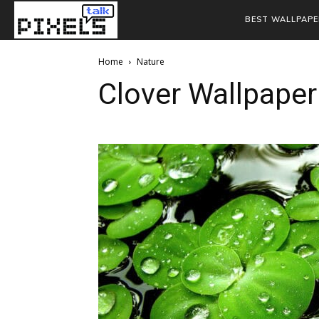
BEST WALLPAPE
Home
Nature
Clover Wallpaper