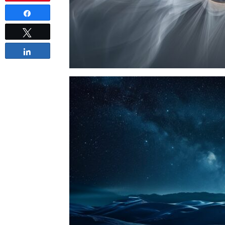
Share
Tweet
Share