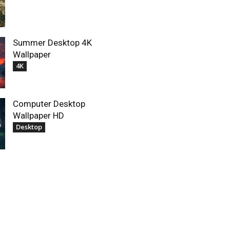
Summer Desktop 4K
Wallpaper
4K
Computer Desktop
Wallpaper HD
Desktop