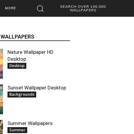
SEARCH OVER 100,000
MORE
WALLPAPERS
 WALLPAPERS
Nature Wallpaper HD
Desktop
Desktop
Sunset Wallpaper Desktop
Backgrounds
Summer Wallpapers
Summer