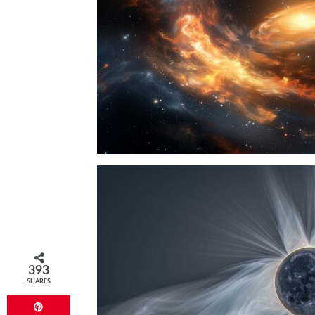
393
SHARES
Pin