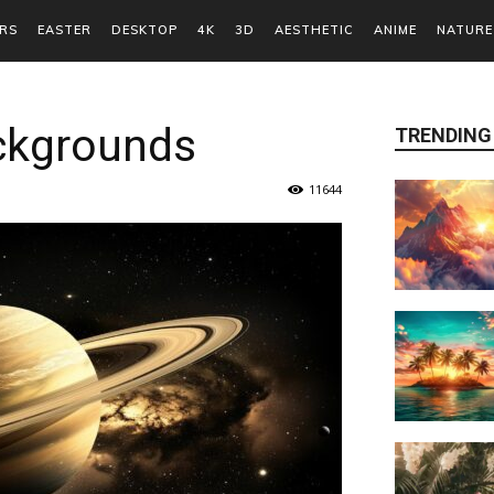
RS
EASTER
DESKTOP
4K
3D
AESTHETIC
ANIME
NATURE
ckgrounds
TRENDING
11644