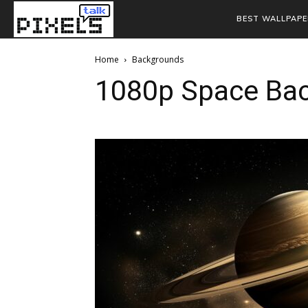
BEST WALLPAPE
Home
Backgrounds
1080p Space Ba