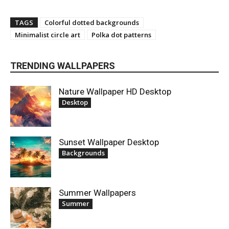
TAGS
Colorful dotted backgrounds
Minimalist circle art
Polka dot patterns
TRENDING WALLPAPERS
Nature Wallpaper HD Desktop
Desktop
Sunset Wallpaper Desktop
Backgrounds
Summer Wallpapers
Summer