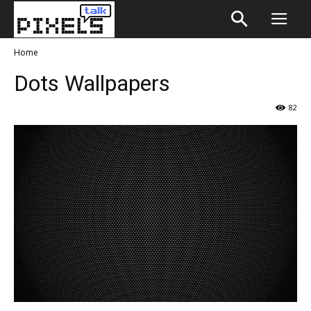
Home
Dots Wallpapers
82