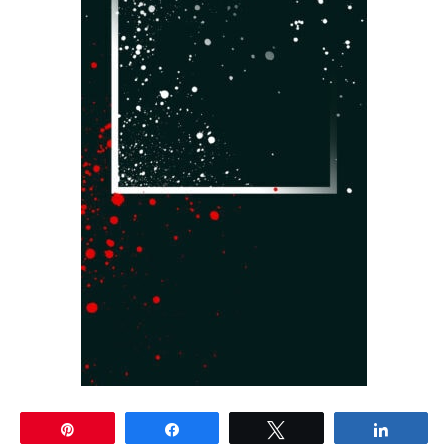
Pin
Share
Tweet
Share