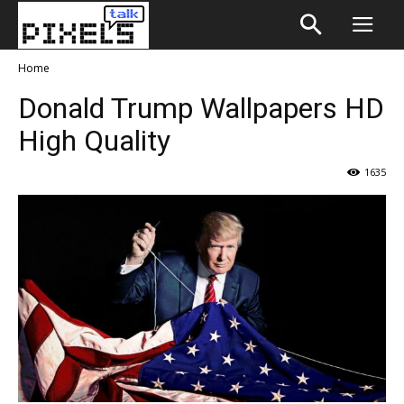
Home
Donald Trump Wallpapers HD
High Quality
1635