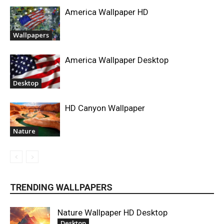
America Wallpaper HD
Wallpapers
America Wallpaper Desktop
Desktop
HD Canyon Wallpaper
Nature
TRENDING WALLPAPERS
Nature Wallpaper HD Desktop
Desktop