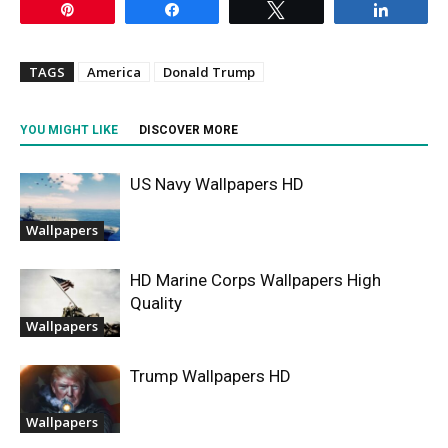
Pin
Share
Tweet
Share
TAGS
America
Donald Trump
YOU MIGHT LIKE
DISCOVER MORE
US Navy Wallpapers HD
Wallpapers
HD Marine Corps Wallpapers High
Quality
Wallpapers
Trump Wallpapers HD
Wallpapers