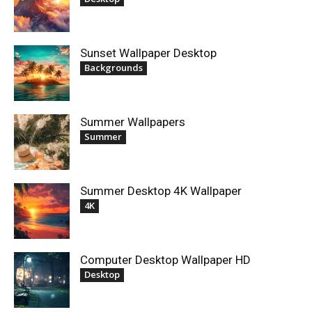
Sunset Wallpaper Desktop
Backgrounds
Summer Wallpapers
Summer
Summer Desktop 4K Wallpaper
4K
Computer Desktop Wallpaper HD
Desktop