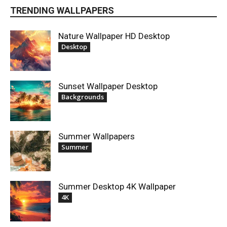
TRENDING WALLPAPERS
Nature Wallpaper HD Desktop
Desktop
Sunset Wallpaper Desktop
Backgrounds
Summer Wallpapers
Summer
Summer Desktop 4K Wallpaper
4K