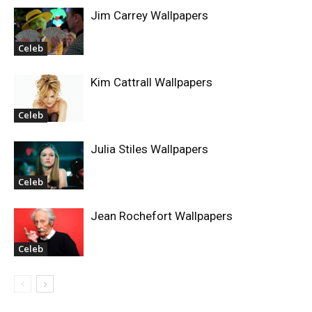
Jim Carrey Wallpapers
Celeb
Kim Cattrall Wallpapers
Celeb
Julia Stiles Wallpapers
Celeb
Jean Rochefort Wallpapers
Celeb