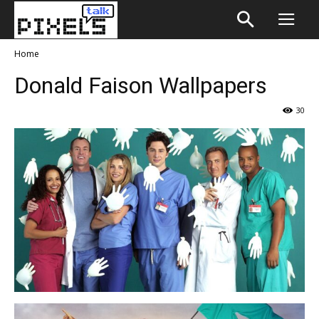
Home
Donald Faison Wallpapers
30