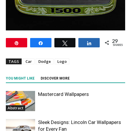
29
Pin
Share
Tweet
Share
SHARES
TAGS
Car
Dodge
Logo
YOU MIGHT LIKE
DISCOVER MORE
Mastercard Wallpapers
Abstract
Sleek Designs: Lincoln Car Wallpapers
for Every Fan