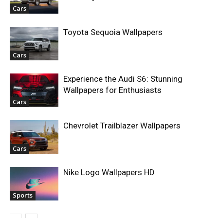
Cars
Toyota Sequoia Wallpapers
Cars
Experience the Audi S6: Stunning
Wallpapers for Enthusiasts
Cars
Chevrolet Trailblazer Wallpapers
Cars
Nike Logo Wallpapers HD
Sports