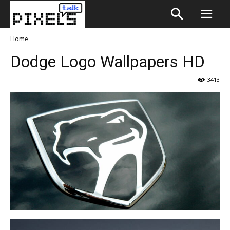
Home
Dodge Logo Wallpapers HD
3413