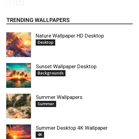
TRENDING WALLPAPERS
Nature Wallpaper HD Desktop
Desktop
Sunset Wallpaper Desktop
Backgrounds
Summer Wallpapers
Summer
Summer Desktop 4K Wallpaper
4K