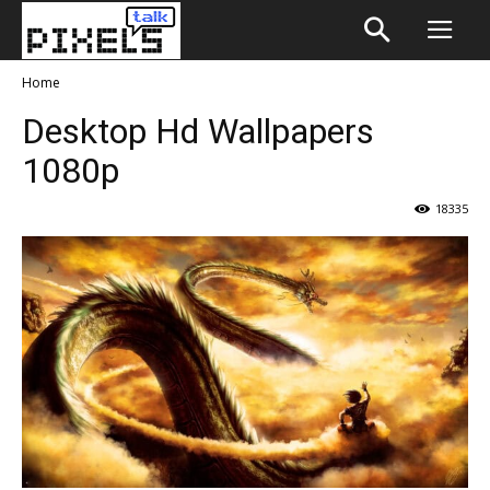
Home
Desktop Hd Wallpapers
1080p
18335