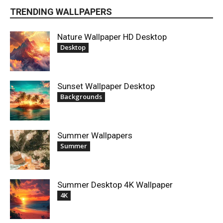
TRENDING WALLPAPERS
Nature Wallpaper HD Desktop
Desktop
Sunset Wallpaper Desktop
Backgrounds
Summer Wallpapers
Summer
Summer Desktop 4K Wallpaper
4K