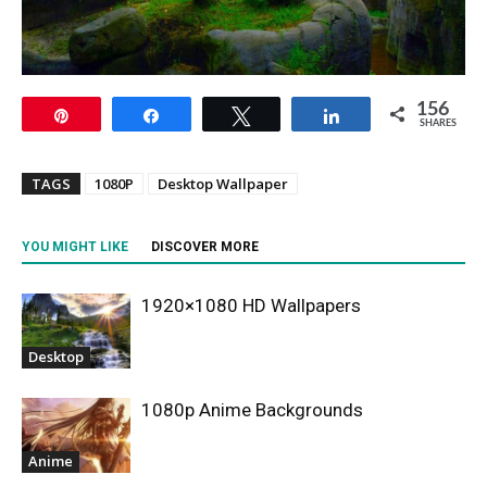
156
Pin
Share
Tweet
Share
SHARES
TAGS
1080P
Desktop Wallpaper
YOU MIGHT LIKE
DISCOVER MORE
1920×1080 HD Wallpapers
Desktop
1080p Anime Backgrounds
Anime