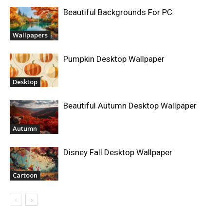
Beautiful Backgrounds For PC
Wallpapers
Pumpkin Desktop Wallpaper
Desktop
Beautiful Autumn Desktop Wallpaper
Autumn
Disney Fall Desktop Wallpaper
Cartoon