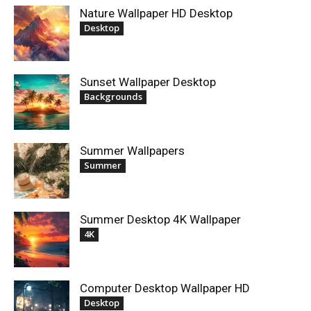
Nature Wallpaper HD Desktop
Desktop
Sunset Wallpaper Desktop
Backgrounds
Summer Wallpapers
Summer
Summer Desktop 4K Wallpaper
4K
Computer Desktop Wallpaper HD
Desktop