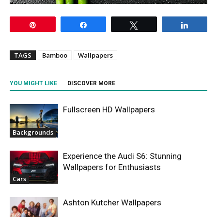
Pin
Share
Tweet
Share
TAGS
Bamboo
Wallpapers
YOU MIGHT LIKE
DISCOVER MORE
Fullscreen HD Wallpapers
Backgrounds
Experience the Audi S6: Stunning
Wallpapers for Enthusiasts
Cars
Ashton Kutcher Wallpapers