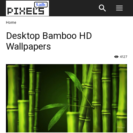
Home
Desktop Bamboo HD
Wallpapers
4127