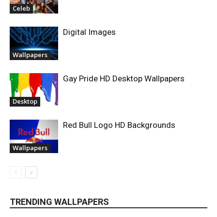
Celeb
Digital Images
Wallpapers
Gay Pride HD Desktop Wallpapers
Desktop
Red Bull Logo HD Backgrounds
Wallpapers
TRENDING WALLPAPERS