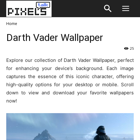
Home
Darth Vader Wallpaper
25
Explore our collection of Darth Vader Wallpaper, perfect
for enhancing your device’s background. Each image
captures the essence of this iconic character, offering
high-quality options for your desktop or mobile. Scroll
down to view and download your favorite wallpapers
now!