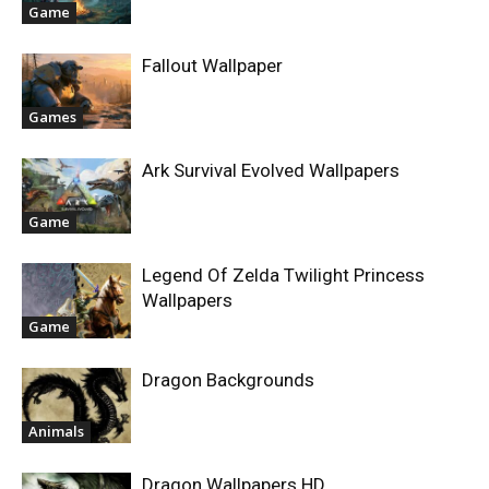
Game
Fallout Wallpaper
Games
Ark Survival Evolved Wallpapers
Game
Legend Of Zelda Twilight Princess
Wallpapers
Game
Dragon Backgrounds
Animals
Dragon Wallpapers HD