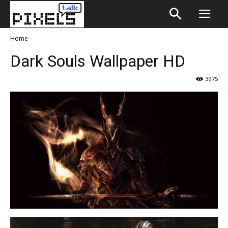
Home
Dark Souls Wallpaper HD
3975