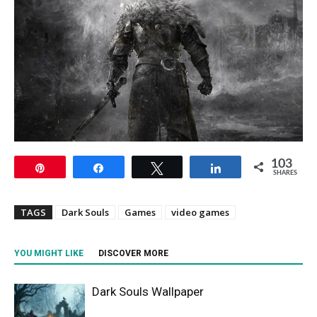
103
Pin
Share
Tweet
Share
SHARES
TAGS
Dark Souls
Games
video games
YOU MIGHT LIKE
DISCOVER MORE
Dark Souls Wallpaper