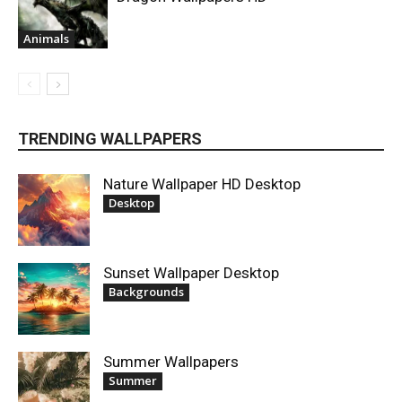
Animals
TRENDING WALLPAPERS
Nature Wallpaper HD Desktop
Desktop
Sunset Wallpaper Desktop
Backgrounds
Summer Wallpapers
Summer