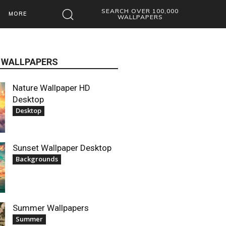
SEARCH OVER 100,000
MORE
WALLPAPERS
 WALLPAPERS
Nature Wallpaper HD
Desktop
Desktop
Sunset Wallpaper Desktop
Backgrounds
Summer Wallpapers
Summer