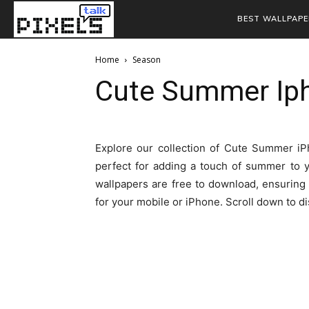
BEST WALLPAPE
Home
Season
Cute Summer Ip
Explore our collection of Cute Summer iPh
perfect for adding a touch of summer to 
wallpapers are free to download, ensuring 
for your mobile or iPhone. Scroll down to 