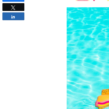
Tweet
Share