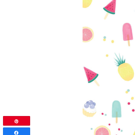
Pin
Share