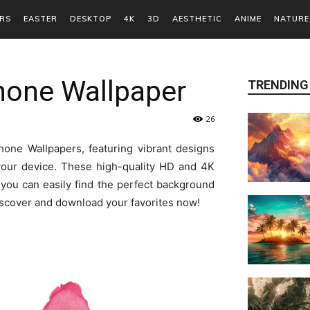
RS
EASTER
DESKTOP
4K
3D
AESTHETIC
ANIME
NATURE
hone Wallpaper
TRENDING
26
one Wallpapers, featuring vibrant designs
your device. These high-quality HD and 4K
you can easily find the perfect background
discover and download your favorites now!