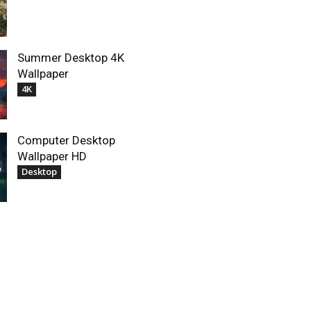
Summer Desktop 4K
Wallpaper
4K
Computer Desktop
Wallpaper HD
Desktop