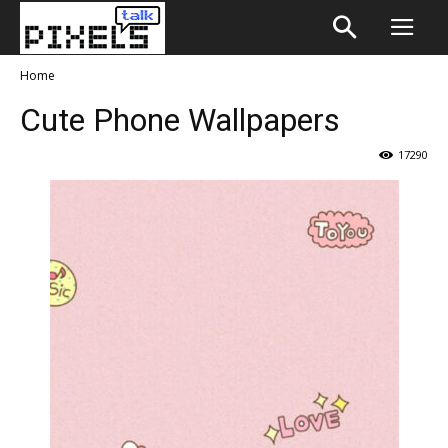
Home
Cute Phone Wallpapers
17290